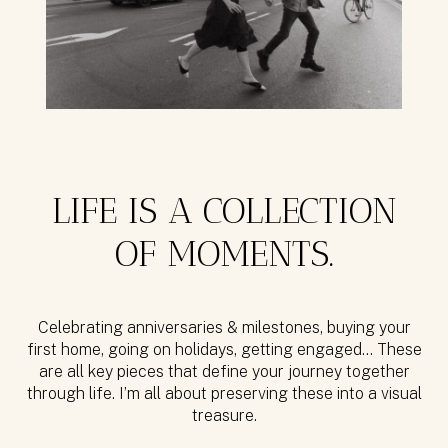
LIFE IS A COLLECTION
OF MOMENTS.
Celebrating anniversaries & milestones, buying your
first home, going on holidays, getting engaged… These
are all key pieces that define your journey together
through life. I’m all about preserving these into a visual
treasure.