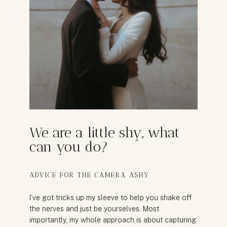
We are a little shy, what
can you do?
ADVICE FOR THE CAMERA ASHY
I’ve got tricks up my sleeve to help you shake off
the nerves and just be yourselves. Most
importantly, my whole approach is about capturing