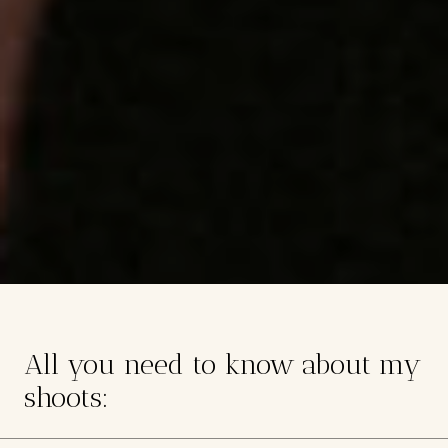
All you need to know about my
shoots: