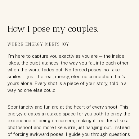
How I pose my couples.
WHERE ENERGY MEETS JOY
I’m here to capture you exactly as you are — the inside
jokes, the quiet glances, the way you fall into each other
when the world fades out. No forced poses, no fake
smiles — just the real, messy, electric connection that’s
yours alone. Every shot is a piece of your story, told in a
way no one else could
Spontaneity and fun are at the heart of every shoot. This
energy creates a relaxed space for you both to enjoy the
experience of being on camera, making it feel less like a
photoshoot and more like we’re just hanging out. Instead
of forcing awkward poses, I guide you through questions