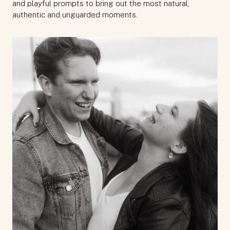
and playful prompts to bring out the most natural,
authentic and unguarded moments.