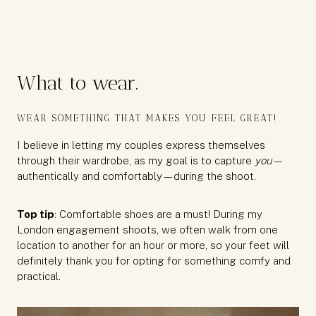
What to wear.
WEAR SOMETHING THAT MAKES YOU FEEL GREAT!
I believe in letting my couples express themselves
through their wardrobe, as my goal is to capture
you
—
authentically and comfortably—during the shoot.
Top tip
: Comfortable shoes are a must! During my
London engagement shoots, we often walk from one
location to another for an hour or more, so your feet will
definitely thank you for opting for something comfy and
practical.