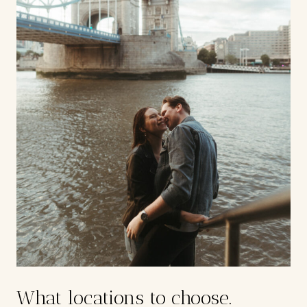
What locations to choose.