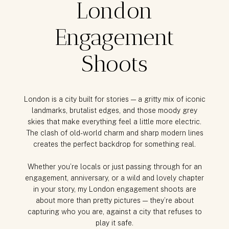
London
Engagement
Shoots
London is a city built for stories — a gritty mix of iconic
landmarks, brutalist edges, and those moody grey
skies that make everything feel a little more electric.
The clash of old-world charm and sharp modern lines
creates the perfect backdrop for something real.
Whether you’re locals or just passing through for an
engagement, anniversary, or a wild and lovely chapter
in your story, my London engagement shoots are
about more than pretty pictures — they’re about
capturing who you are, against a city that refuses to
play it safe.