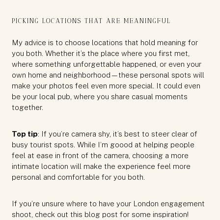
PICKING LOCATIONS THAT ARE MEANINGFUL
My advice is to choose locations that hold meaning for
you both. Whether it’s the place where you first met,
where something unforgettable happened, or even your
own home and neighborhood—these personal spots will
make your photos feel even more special. It could even
be your local pub, where you share casual moments
together.
Top tip
: If you’re camera shy, it’s best to steer clear of
busy tourist spots. While I’m goood at helping people
feel at ease in front of the camera, choosing a more
intimate location will make the experience feel more
personal and comfortable for you both.
If you’re unsure where to have your London engagement
shoot, check out this
blog post for some inspiration!