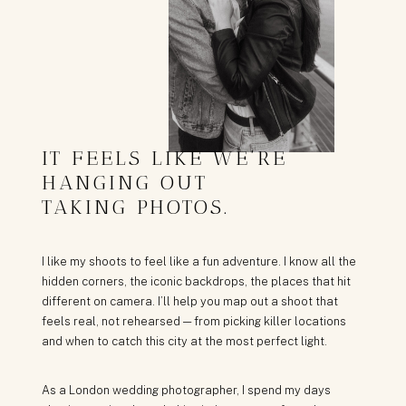
IT FEELS LIKE WE’RE
HANGING OUT
TAKING PHOTOS.
I like my shoots to feel like a fun adventure. I know all the
hidden corners, the iconic backdrops, the places that hit
different on camera. I’ll help you map out a shoot that
feels real, not rehearsed — from picking killer locations
and when to catch this city at the most perfect light.
As a London wedding photographer, I spend my days