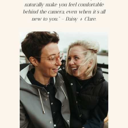
naturally make you feel comfortable
behind the camera, even when it’s all
new to you.” – Daisy + Clare.