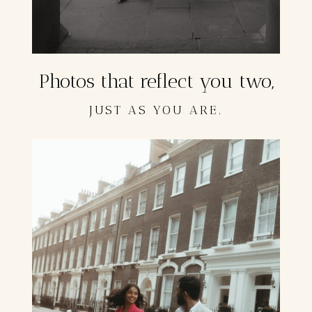
Photos that reflect you two,
JUST AS YOU ARE.