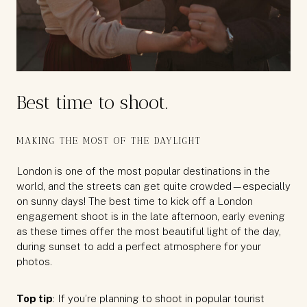
Best time to shoot.
MAKING THE MOST OF THE DAYLIGHT
London is one of the most popular destinations in the
world, and the streets can get quite crowded—especially
on sunny days! The best time to kick off a London
engagement shoot is in the late afternoon, early evening
as these times offer the most beautiful light of the day,
during sunset to add a perfect atmosphere for your
photos.
Top tip
: If you’re planning to shoot in popular tourist