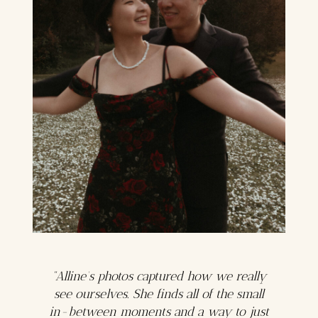
“Alline’s photos captured how we really
see ourselves. She finds all of the small
in-between moments and a way to just