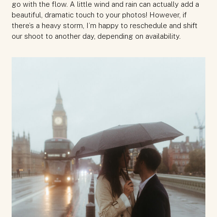
go with the flow. A little wind and rain can actually add a
beautiful, dramatic touch to your photos! However, if
there’s a heavy storm, I’m happy to reschedule and shift
our shoot to another day, depending on availability.