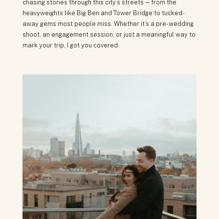
chasing stories through this city’s streets — from the
heavyweights like Big Ben and Tower Bridge to tucked-
away gems most people miss. Whether it’s a pre-wedding
shoot, an engagement session, or just a meaningful way to
mark your trip, I got you covered.