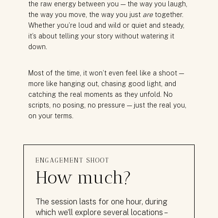
the raw energy between you — the way you laugh,
the way you move, the way you just
are
together.
Whether you’re loud and wild or quiet and steady,
it’s about telling your story without watering it
down.
Most of the time, it won’t even feel like a shoot —
more like hanging out, chasing good light, and
catching the real moments as they unfold. No
scripts, no posing, no pressure — just the real you,
on your terms.
ENGAGEMENT SHOOT
How much?
The session lasts for one hour, during
which we’ll explore several locations –