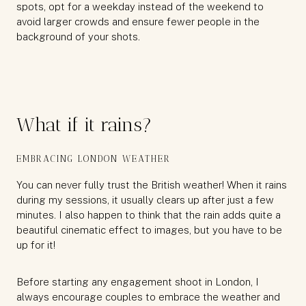
spots, opt for a weekday instead of the weekend to
avoid larger crowds and ensure fewer people in the
background of your shots.
What if it rains?
EMBRACING LONDON WEATHER
You can never fully trust the British weather! When it rains
during my sessions, it usually clears up after just a few
minutes. I also happen to think that the rain adds quite a
beautiful cinematic effect to images, but you have to be
up for it!
Before starting any engagement shoot in London, I
always encourage couples to embrace the weather and