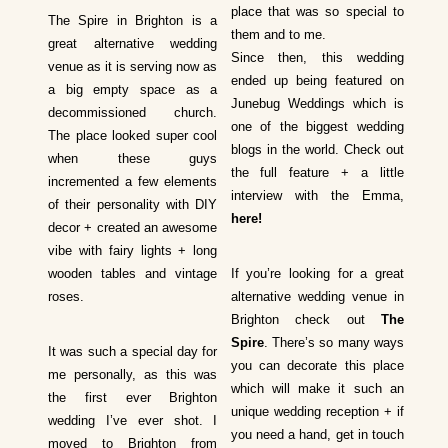
place that was so special to
The Spire in Brighton is a
them and to me.
great alternative wedding
Since then, this wedding
venue as it is serving now as
ended up being featured on
a big empty space as a
Junebug Weddings which is
decommissioned church.
one of the biggest wedding
The place looked super cool
blogs in the world. Check out
when these guys
the full feature + a little
incremented a few elements
interview with the Emma,
of their personality with DIY
here
!
decor + created an awesome
vibe with fairy lights + long
wooden tables and vintage
If you’re looking for a great
roses.
alternative wedding venue in
Brighton check out
The
Spire
. There’s so many ways
It was such a special day for
you can decorate this place
me personally, as this was
which will make it such an
the first ever Brighton
unique wedding reception + if
wedding I’ve ever shot. I
you need a hand, get in touch
moved to Brighton from