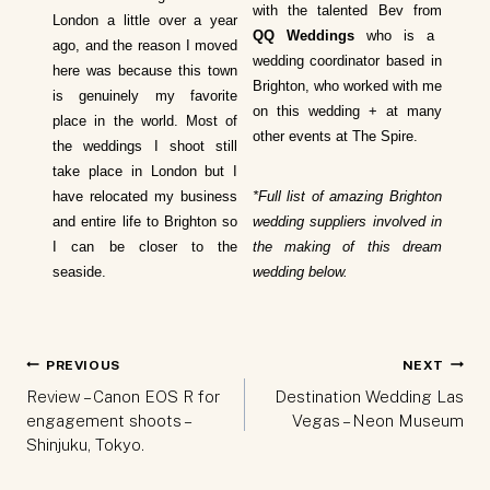
with the talented Bev from
London a little over a year
QQ Weddings
who is a
ago, and the reason I moved
wedding coordinator based in
here was because this town
Brighton, who worked with me
is genuinely my favorite
on this wedding + at many
place in the world. Most of
other events at The Spire.
the weddings I shoot still
take place in London but I
have relocated my business
*Full list of amazing Brighton
and entire life to Brighton so
wedding suppliers involved in
I can be closer to the
the making of this dream
seaside.
wedding below.
Post
PREVIOUS
NEXT
navigation
Review – Canon EOS R for
Destination Wedding Las
engagement shoots –
Vegas – Neon Museum
Shinjuku, Tokyo.