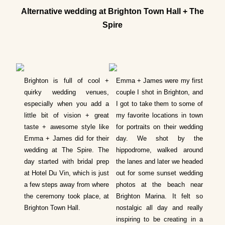
Alternative wedding at Brighton Town Hall + The
Spire
Brighton is full of cool +
Emma + James were my first
quirky wedding venues,
couple I shot in Brighton, and
especially when you add a
I got to take them to some of
little bit of vision + great
my favorite locations in town
taste + awesome style like
for portraits on their wedding
Emma + James did for their
day. We shot by the
wedding at The Spire. T
he
hippodrome, walked around
day started with bridal prep
the lanes and later we headed
at Hotel Du Vin, which is just
out for some sunset wedding
a few steps away from where
photos at the beach near
the ceremony took place, at
Brighton Marina. It felt so
Brighton Town Hall.
nostalgic all day and really
inspiring to be creating in a