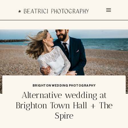
Skip
to
content
BRIGHTON WEDDING PHOTOGRAPHY
Alternative wedding at
Brighton Town Hall + The
Spire