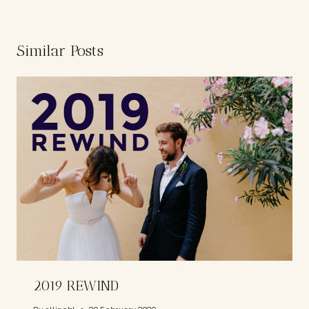
Similar Posts
2019 REWIND