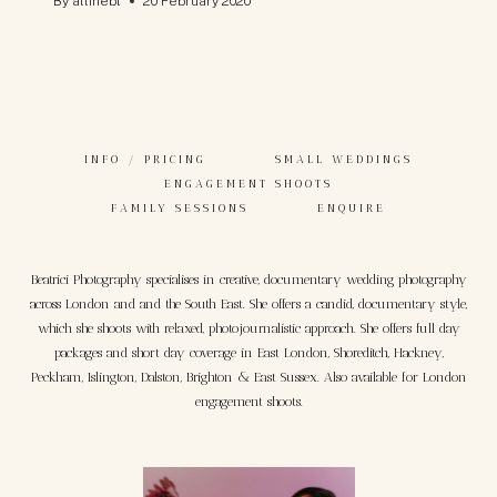
By
allinebl
20 February 2020
INFO / PRICING
SMALL WEDDINGS
ENGAGEMENT SHOOTS
FAMILY SESSIONS
ENQUIRE
Beatrici Photography specialises in creative, documentary wedding photography
across London and and the South East. She offers a candid, documentary style,
which she shoots with relaxed, photojournalistic approach. She offers full day
packages and short day coverage in East London, Shoreditch, Hackney,
Peckham, Islington, Dalston, Brighton & East Sussex. Also available for London
engagement shoots.