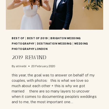
BEST OF
|
BEST OF 2019
|
BRIGHTON WEDDING
PHOTOGRAPHY
|
DESTINATION WEDDING
|
WEDDING
PHOTOGRAPHY LONDON
2019 REWIND
By
allinebl
20 February 2020
this year, the goal was to answer on behalf of my
couples, with photos: this is what we love so
much about each other + this is why we got
married there are so many layers to uncover
when it comes to documenting people’s weddings
and to me, the most important one…