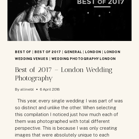
BEST OF
|
BEST OF 2017
|
GENERAL
|
LONDON
|
LONDON
WEDDING VENUES
|
WEDDING PHOTOGRAPHY LONDON
Best of 2017 – London Wedding
Photography
By
allinebl
6 April 2018
This year, every single wedding I was part of was
so distinct and unlike the other. When selecting
this compilation I noticed just how much each of
them was photographed with total different
perspective. This is because I was only creating
images that were absolutely unique to each