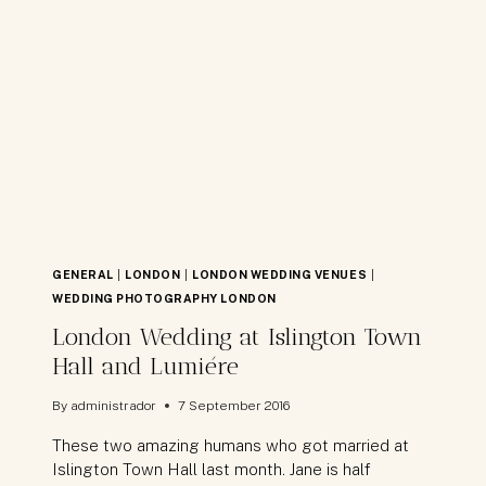
BISMAN
GENERAL
|
LONDON
|
LONDON WEDDING VENUES
|
WEDDING PHOTOGRAPHY LONDON
London Wedding at Islington Town
Hall and Lumiére
By
administrador
7 September 2016
These two amazing humans who got married at
Islington Town Hall last month. Jane is half