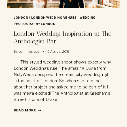
LONDON
|
LONDON WEDDING VENUES
|
WEDDING
PHOTOGRAPHY LONDON
London Wedding Inspiration at The
Anthologist Bar
By
administrador
10 August 2016
This styled wedding shoot shows exactly why
London Weddings rule! The amazing Olivia from
NulyWeds designed the dream city wedding right
in the heart of London. So when she told me
about her project and asked me to be part of it I
was mega excited! The Anthologist at Gresham’s
Street is one of Drake…
LONDON
READ MORE
WEDDING
INSPIRATION