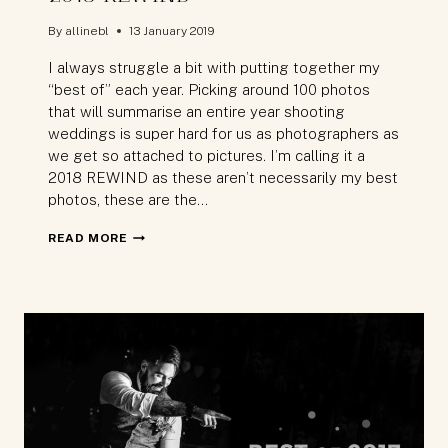
By
allinebl
13 January 2019
I always struggle a bit with putting together my
“best of” each year. Picking around 100 photos
that will summarise an entire year shooting
weddings is super hard for us as photographers as
we get so attached to pictures. I’m calling it a
2018 REWIND as these aren’t necessarily my best
photos, these are the…
2018
READ MORE
REWIND