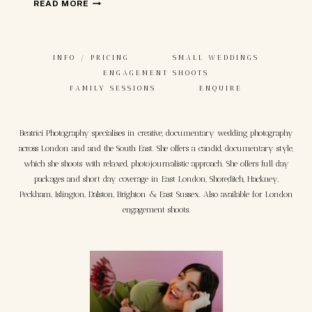
ENGLISH
READ MORE
WEDDING
IN
MATERA,
INFO / PRICING
SMALL WEDDINGS
ITALY
ENGAGEMENT SHOOTS
FAMILY SESSIONS
ENQUIRE
Beatrici Photography specialises in creative, documentary wedding photography
across London and and the South East. She offers a candid, documentary style,
which she shoots with relaxed, photojournalistic approach. She offers full day
packages and short day coverage in East London, Shoreditch, Hackney,
Peckham, Islington, Dalston, Brighton & East Sussex. Also available for London
engagement shoots.