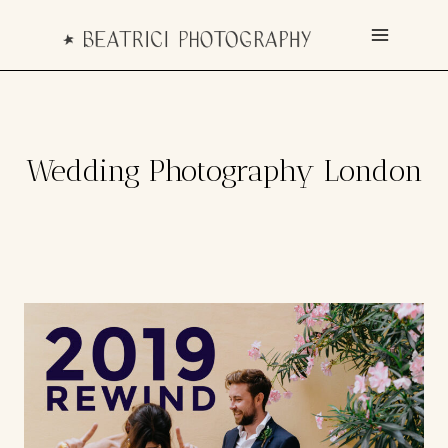
Skip
to
content
Wedding Photography London