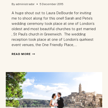
By
administrador
5 December 2015
A huge shout out to Laura DeBourde for inviting
me to shoot along for this one!! Sarah and Pete’s
wedding ceremony took place at one of London’s
oldest and most beautiful churches to get married
, St Paul’s church in Greenwich. The wedding
reception took place at one of London’s quirkiest
event venues, the One Friendly Place,…
WEDDING
READ MORE
PHOTOGRAPHY
–
INSIDE
ONE
OF
LONDON’S
MOST
UNUSUAL
WEDDING
VENUES: