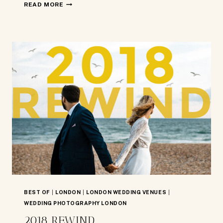
2019
READ MORE
REWIND
BEST OF
|
LONDON
|
LONDON WEDDING VENUES
|
WEDDING PHOTOGRAPHY LONDON
2018 REWIND