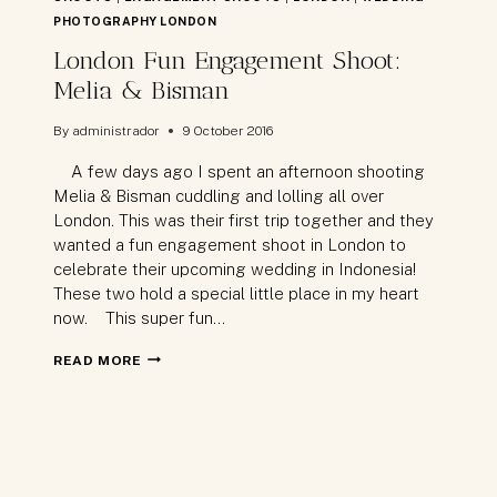
PHOTOGRAPHY LONDON
London Fun Engagement Shoot:
Melia & Bisman
By
administrador
9 October 2016
A few days ago I spent an afternoon shooting
Melia & Bisman cuddling and lolling all over
London. This was their first trip together and they
wanted a fun engagement shoot in London to
celebrate their upcoming wedding in Indonesia!
These two hold a special little place in my heart
now. This super fun…
LONDON
READ MORE
FUN
ENGAGEMENT
SHOOT:
MELIA
&