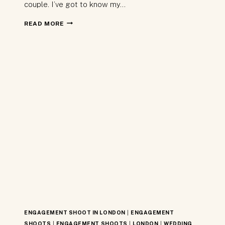
couple. I’ve got to know my…
BEST
READ MORE
OF
2017
–
LONDON
WEDDING
PHOTOGRAPHY
ENGAGEMENT SHOOT IN LONDON
|
ENGAGEMENT
SHOOTS
|
ENGAGEMENT SHOOTS
|
LONDON
|
WEDDING