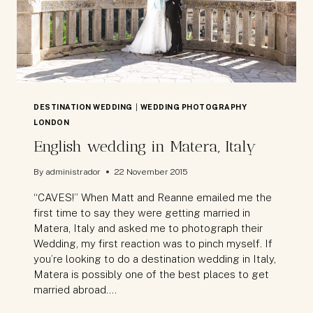
ONE
FRIENDLY
PLACE
DESTINATION WEDDING
|
WEDDING PHOTOGRAPHY
LONDON
English wedding in Matera, Italy
By
administrador
22 November 2015
“CAVES!” When Matt and Reanne emailed me the
first time to say they were getting married in
Matera, Italy and asked me to photograph their
Wedding, my first reaction was to pinch myself. If
you’re looking to do a destination wedding in Italy,
Matera is possibly one of the best places to get
married abroad….