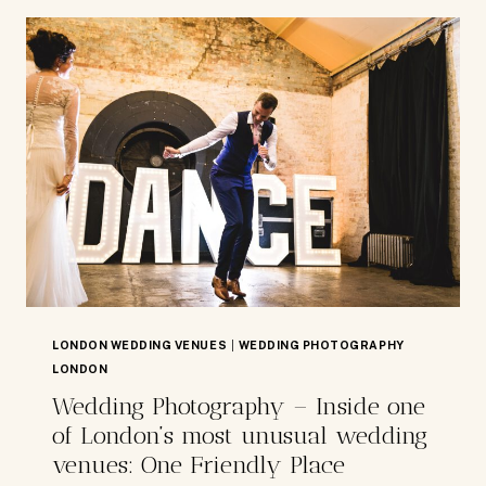
AT
THE
ANTHOLOGIST
BAR
LONDON WEDDING VENUES
|
WEDDING PHOTOGRAPHY
LONDON
Wedding Photography – Inside one
of London’s most unusual wedding
venues: One Friendly Place