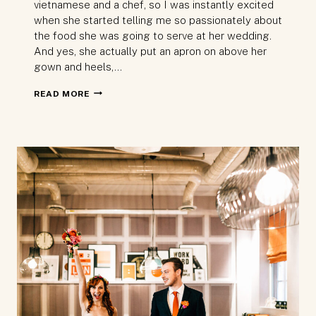
vietnamese and a chef, so I was instantly excited
when she started telling me so passionately about
the food she was going to serve at her wedding.
And yes, she actually put an apron on above her
gown and heels,…
LONDON
READ MORE
WEDDING
AT
ISLINGTON
TOWN
HALL
AND
LUMIÉRE