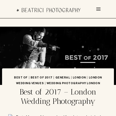
Skip
to
content
BEST OF
|
BEST OF 2017
|
GENERAL
|
LONDON
|
LONDON
WEDDING VENUES
|
WEDDING PHOTOGRAPHY LONDON
Best of 2017 – London
Wedding Photography