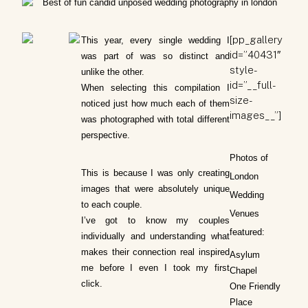
[pp_gallery
This year, every single wedding I
id=”40431″
was part of was so distinct and
style-
unlike the other.
id=”__full-
When selecting this compilation I
size-
noticed just how much each of them
images__”]
was photographed with total different
perspective.
Photos of
This is because I was only creating
London
images that were absolutely unique
Wedding
to each couple.
Venues
I’ve got to know my couples
featured:
individually and understanding what
makes their connection real inspired
Asylum
me before I even I took my first
Chapel
click.
One Friendly
Place