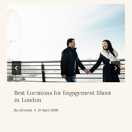
Best Locations for Engagement Shoot
in London
By
allinebl
21 April 2018