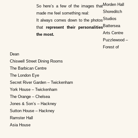
Morden Hall
So here’s a few of the images that
Shoreditch
made me feel something real:
Studios
It always comes down to the photos
Battersea
that
represent their personalities
Arts Centre
the most.
Puzzlewood –
Forest of
Dean
Chiswell Street Dining Rooms
The Barbican Centre
The London Eye
Secret River Garden – Twickenham
York House – Twickenham
The Orange – Chelsea
Jones & Son’s – Hackney
Sutton House – Hackney
Ramster Hall
Asia House