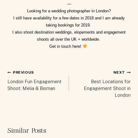
—
Looking for a
wedding photographer in London
?
I still have availability for a few dates in 2018 and I am already
taking bookings for 2019.
I also shoot destination weddings, elopements and engagement
shoots all over the UK + worldwide.
Get in touch
here
!
Post
PREVIOUS
NEXT
navigation
London Fun Engagement
Best Locations for
Shoot: Melia & Bisman
Engagement Shoot in
London
Similar Posts