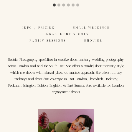
INFO / PRICING
SMALL WEDDINGS
ENGAGEMENT SHOOTS
FAMILY SESSIONS
ENQUIRE
Beatrici Photography specialises in creative, documentary wedding photography
across London and and the South East. She offers a candid, documentary style,
which she shoots with relaxed, photojournalistic approach. She offers full day
packages and short day coverage in East London, Shoreditch, Hackney,
Peckham, Islington, Dalston, Brighton & East Sussex. Also available for London
engagement shoots.